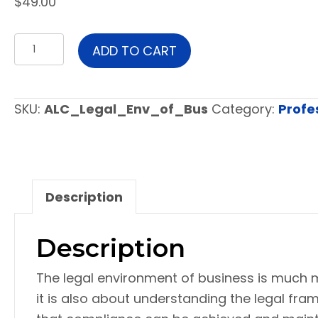
$
49.00
Legal
ADD TO CART
Environment
of
Business
SKU:
ALC_Legal_Env_of_Bus
Category:
Profe
quantity
Description
Description
The legal environment of business is much 
it is also about understanding the legal fr