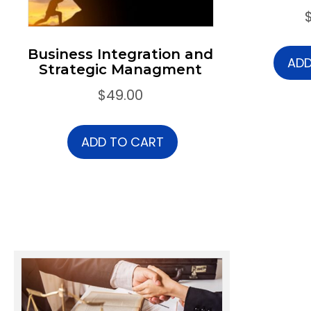
Business Integration and
ADD
Strategic Managment
$
49.00
ADD TO CART