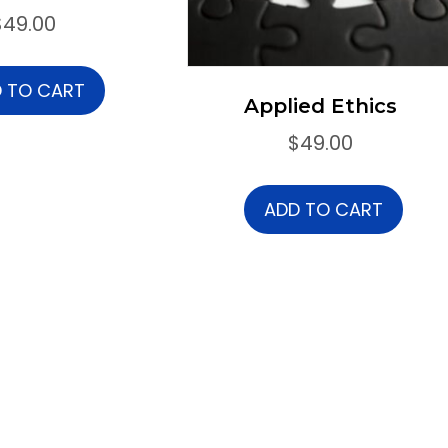
$
49.00
 TO CART
Applied Ethics
$
49.00
ADD TO CART