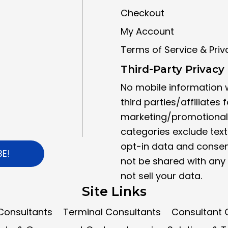
Checkout
My Account
Terms of Service & Priv
Third-Party Privacy 
No mobile information w
third parties/affiliates f
marketing/promotional 
categories exclude tex
opt-in data and consent
BE!
not be shared with any 
not sell your data.
Site Links
Consultants
Terminal Consultants
Consultant C