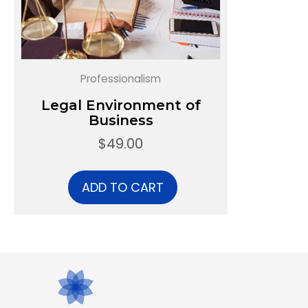
Professionalism
Legal Environment of
Business
$
49.00
ADD TO CART