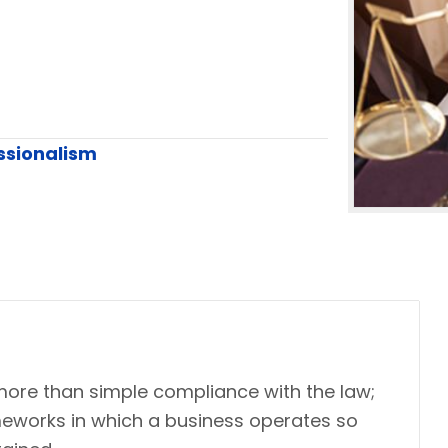
ssionalism
more than simple compliance with the law;
ameworks in which a business operates so