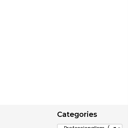
Categories