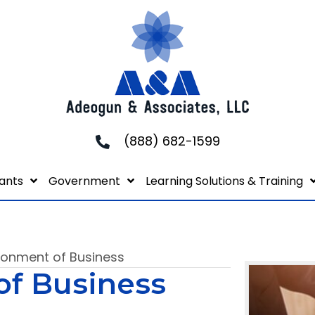
(888) 682-1599
ants
Government
Learning Solutions & Training
ironment of Business
of Business