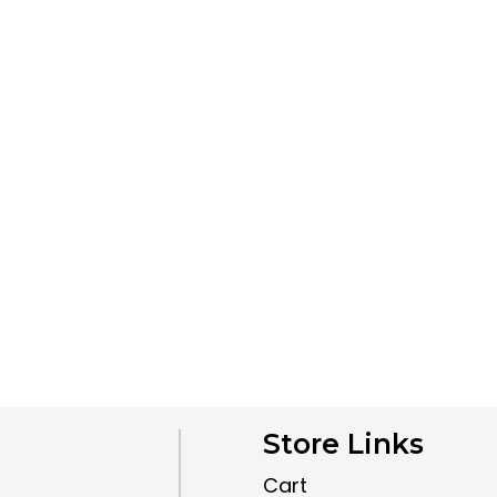
Store Links
Cart