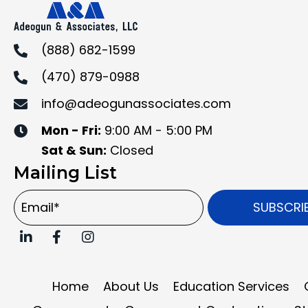
(888) 682-1599
(470) 879-0988
info@adeogunassociates.com
Mon - Fri:
9:00 AM - 5:00 PM
Sat & Sun:
Closed
Mailing List
SUBSCRI
Home
About Us
Education Services