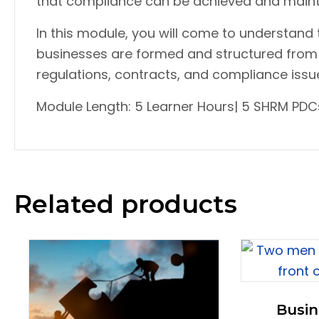
that compliance can be achieved and maint
In this module, you will come to understand
businesses are formed and structured from 
regulations, contracts, and compliance issues
Module Length: 5 Learner Hours| 5 SHRM PDCs
Related products
Busin