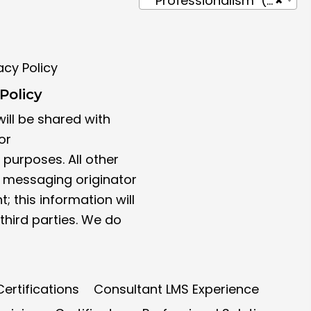
Professionalism (4)
×
acy Policy
Policy
ill be shared with
or
purposes. All other
t messaging originator
; this information will
third parties. We do
ertifications
Consultant LMS Experience