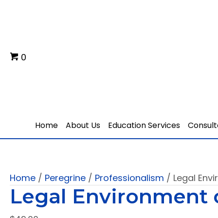
0
Home
About Us
Education Services
Consult
Home
/
Peregrine
/
Professionalism
/ Legal Env
Legal Environment 