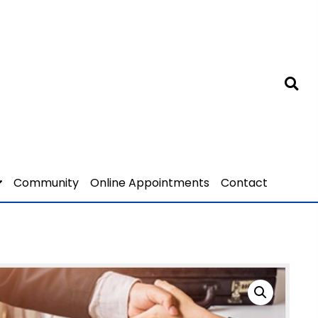
Community
Online Appointments
Contact