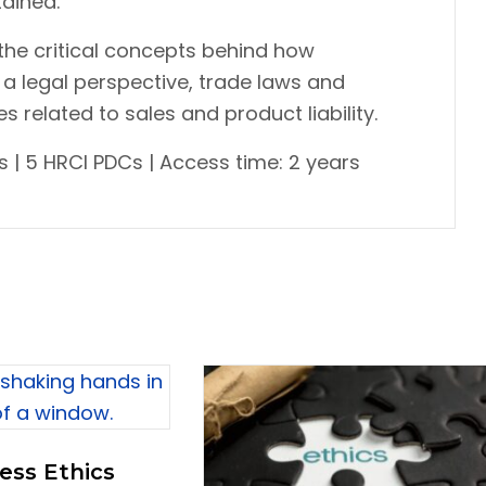
ained.
 the critical concepts behind how
a legal perspective, trade laws and
 related to sales and product liability.
 | 5 HRCI PDCs | Access time: 2 years
ess Ethics